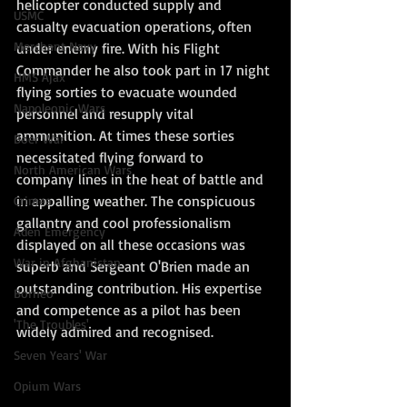
helicopter conducted supply and 
USMC
casualty evacuation operations, often 
Merchant Navy
under enemy fire. With his Flight 
Commander he also took part in 17 night 
HMS Ajax
flying sorties to evacuate wounded 
Napoleonic Wars
personnel and resupply vital 
ammunition. At times these sorties 
Boer War
necessitated flying forward to 
North American Wars
company lines in the heat of battle and 
in appalling weather. The conspicuous 
Crimea
gallantry and cool professionalism 
Aden Emergency
displayed on all these occasions was 
War in Afghanistan
superb and Sergeant O'Brien made an 
outstanding contribution. His expertise 
Borneo
and competence as a pilot has been 
'The Troubles'
widely admired and recognised. 
Seven Years' War
Opium Wars