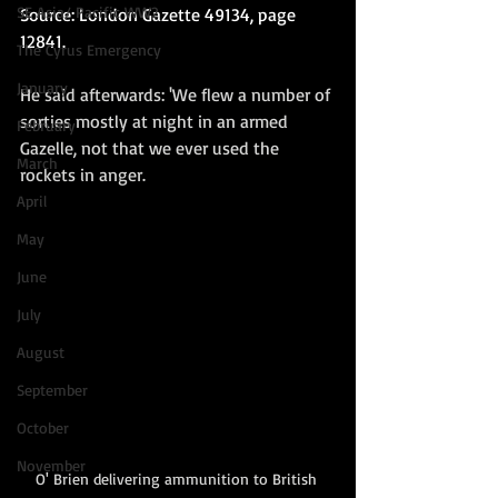
SE Asia/ Pacific WW2
Source: London Gazette 49134, page 
12841.
The Cyrus Emergency
January
He said afterwards: 'We flew a number of 
sorties mostly at night in an armed 
February
Gazelle, not that we ever used the 
March
rockets in anger.  
April
May
June
July
August
September
October
November
O' Brien delivering ammunition to British 