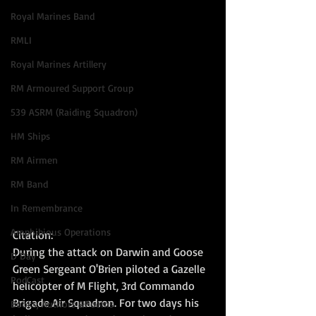
Royal Marines Band
RMLI
Royal Marines Artillery
RM Armoured Support Group
539 ASRM (Raiding Squadron)
HM Ships
RM Airmen
RM Band
In Remembrance
Amphibious Operations
Citation:  
During the attack on Darwin and Goose 
D Day
Green Sergeant O'Brien piloted a Gazelle 
PodCast
helicopter of M Flight, 3rd Commando 
Brigade Air Squadron. For two days his 
Books, Authors &Poems