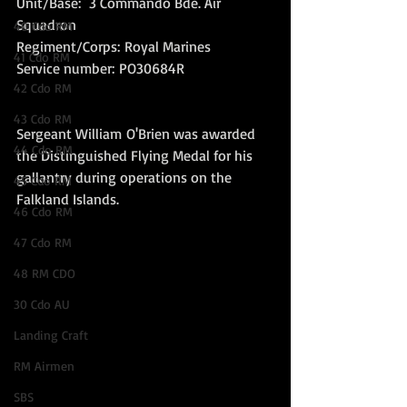
Unit/Base:  3 Commando Bde. Air 
Squadron 
40 Cdo RM
Regiment/Corps: Royal Marines  
41 Cdo RM
Service number: PO30684R
42 Cdo RM
43 Cdo RM
Sergeant William O'Brien was awarded 
44 Cdo RM
the Distinguished Flying Medal for his 
gallantry during operations on the 
45 Cdo RM
Falkland Islands.
46 Cdo RM
47 Cdo RM
48 RM CDO
30 Cdo AU
Landing Craft
RM Airmen
SBS