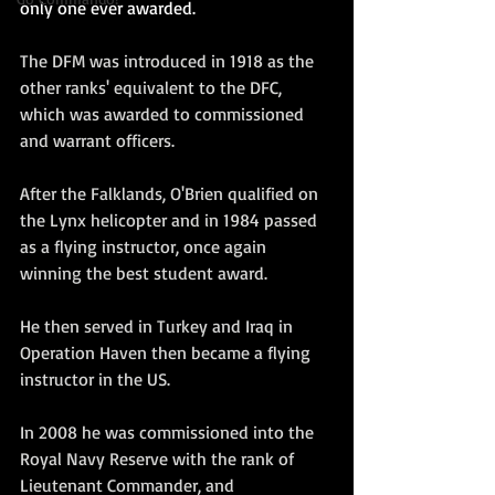
only one ever awarded.
The DFM was introduced in 1918 as the 
other ranks' equivalent to the DFC, 
which was awarded to commissioned 
and warrant officers.
After the Falklands, O'Brien qualified on 
the Lynx helicopter and in 1984 passed 
as a flying instructor, once again 
winning the best student award.  
He then served in Turkey and Iraq in 
Operation Haven then became a flying 
instructor in the US.  
In 2008 he was commissioned into the 
Royal Navy Reserve with the rank of 
Lieutenant Commander, and 