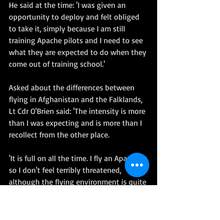
He said at the time: 'I was given an 
opportunity to deploy and felt obliged 
to take it, simply because I am still 
training Apache pilots and I need to see 
what they are expected to do when they 
come out of training school.'   
Asked about the differences between 
flying in Afghanistan and the Falklands, 
Lt Cdr O'Brien said: 'The intensity is more 
than I was expecting and is more than I 
recollect from the other place.  
'It is full on all the time. I fly an Apache 
so I don't feel terribly threatened, 
although the flying environment is quite 
hard work sometimes.' 
Quotes and images extracted from 
Daily 