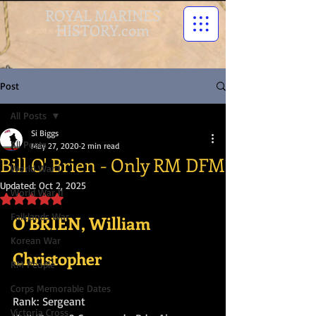
ROYAL MARINES
HISTORY.com
Post
All Posts
Si Biggs
All Posts
May 27, 2020
2 min read
Bill O' Brien - Only RM DFM
World War I
Updated:
Oct 2, 2025
World War II
Rated NaN out of 5 stars.
Falklands War
O'BRIEN, William 
Korean War
Christopher
RM People
Corps Memorable Dates
Rank: Sergeant 
Victoria Cross