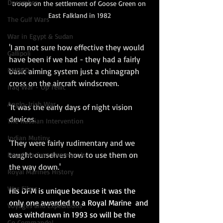
December
troops on the settlement of Goose Green on 
East Falkland in 1982
The Gulf Wars
War in Egypt & Sudan
'I am not sure how effective they would 
Gallipoli
have been if we had - they had a fairly 
RMBPD
basic aiming system just a chinagraph 
cross on the aircraft windscreen.  
Iraq War - Op Tellic
Anglo-Irish War
'It was the early days of night vision 
devices.  
The Russian Intervention
Indian Mutiny
'They were fairly rudimentary and we 
taught ourselves how to use them on 
Royal Marines Commando
the way down.' 
Royal Marines History
War Films
His DFM is unique because it was the 
only one awarded to a Royal Marine  and 
Voyages and Expeditions
was withdrawn in 1993 so will be the 
Go Commando!