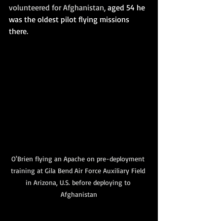
volunteered for Afghanistan,
 aged 54 he 
was the oldest pilot flying missions 
there.
O'Brien flying an Apache on pre-deployment 
training at Gila Bend Air Force Auxiliary Field 
in Arizona, U.S. before deploying to 
Afghanistan