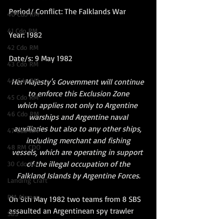
Period/ Conflict: The Falklands War
40 Cdo RM
41 Cdo RM
Year: 1982
42 Cdo RM
Date/s: 9 May 1982
43 Cdo RM
44 Cdo RM
Her Majesty's Government will continue 
to enforce this Exclusion Zone
45 Cdo RM
which applies not only to Argentine 
46 Cdo RM
warships and Argentine naval
auxiliaries but also to any other ships, 
47 Cdo RM
including merchant and fishing
48 RM CDO
vessels, which are operating in support 
of the illegal occupation of the
30 Cdo AU
Falkland Islands by Argentine Forces.
Landing Craft
RM Airmen
On 9th May 1982 two teams from 8 SBS 
assaulted an Argentinean spy trawler 
SBS