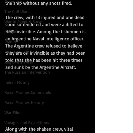
December
the ship without any shots fired. 
The Gulf Wars
The crew, with 13 injured and one dead 
War in Egypt & Sudan
soon surrendered and were airlifted to 
HMS Invincible. Among the fishermen is 
Gallipoli
an Argentine Naval intelligence officer. 
RMBPD
The Argentine crew refused to believe 
Iraq War - Op Tellic
they are on Invincible as they had been 
told that she has been hit three times 
Anglo-Irish War
and sunk by the Argentine Aircraft.
The Russian Intervention
Indian Mutiny
Royal Marines Commando
Royal Marines History
War Films
Voyages and Expeditions
Along with the shaken crew, vital 
Go Commando!