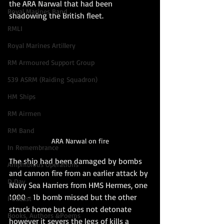
the ARA Narwal that had been 
Royal Marines Band
shadowing the British fleet. 
RMLI
Royal Marines Artillery
RM Armoured Support Group
539 ASRM (Raiding Squadron)
HM Ships
RM Airmen
RM Band
ARA Narwal on fire
In Remembrance
The ship had been damaged by bombs 
Amphibious Operations
and cannon fire from an earlier attack by 
D Day
Navy Sea Harriers from HMS Hermes, one 
1000 - 1b bomb missed but the other 
PodCast
struck home but does not detonate 
Books, Authors &Poems
however it severs the legs of kills a 