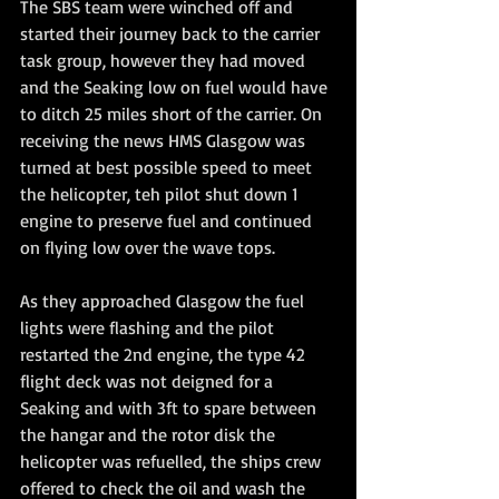
The SBS team were winched off and 
started their journey back to the carrier 
task group, however they had moved 
and the Seaking low on fuel would have 
to ditch 25 miles short of the carrier. On 
receiving the news HMS Glasgow was 
turned at best possible speed to meet 
the helicopter, teh pilot shut down 1 
engine to preserve fuel and continued 
on flying low over the wave tops.
As they approached Glasgow the fuel 
lights were flashing and the pilot 
restarted the 2nd engine, the type 42 
flight deck was not deigned for a 
Seaking and with 3ft to spare between 
the hangar and the rotor disk the 
helicopter was refuelled, the ships crew 
offered to check the oil and wash the 