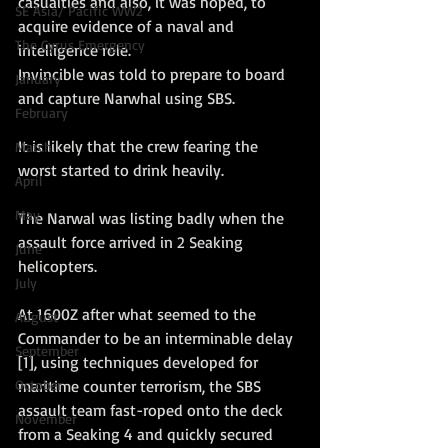
casualties and also, it was hoped, to 
SE Asia/ Pacific WW2
acquire evidence of a naval and 
The Cyrus Emergency
intelligence role.
Invincible was told to prepare to board 
January
and capture Narwhal using SBS. 
February
It is likely that the crew fearing the 
March
worst started to drink heavily. 
April
May
The Narwal was listing badly when the 
assault force arrived in 2 Seaking 
June
helicopters.
July
At 1600Z after what seemed to the 
August
Commander to be an interminable delay 
September
[1], using techniques developed for 
maritime counter terrorism, the SBS 
October
assault team fast-roped onto the deck 
November
from a Seaking 4 and quickly secured 