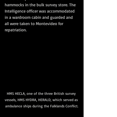
hammocks in the bulk survey store. The 
Intelligence officer was accommodated 
in a wardroom cabin and guarded and 
all were taken to Montevideo for 
repatriation.
HMS HECLA, one of the three British survey 
vessels, HMS HYDRA, HERALD, which served as 
ambulance ships during the Falklands Conflict.