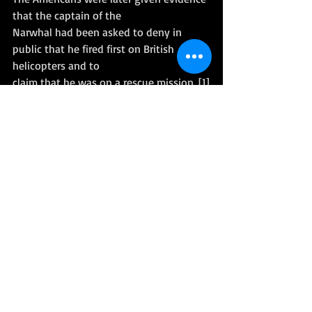
that the captain of the
Narwhal had been asked to deny in 
public that he fired first on British 
helicopters and to
claim that he was on a rescue mission. [1]
Read more here: 
Wikipedia
References
[1] 
The Official History of the Falklands 
Campaign: War and diplomacy 
[Lawrence Freedman, Professor of War 
Studies}
 (P636 - 637)
[2] Battle Ground - The Falklands 