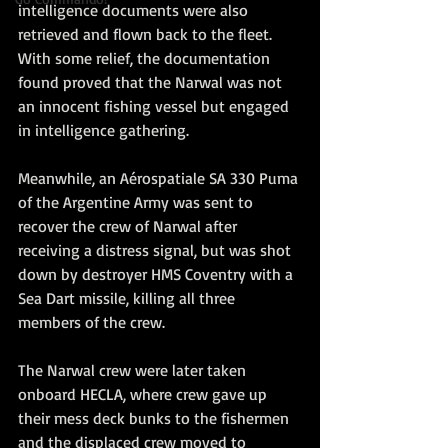
intelligence documents were also 
retrieved and flown back to the fleet. 
With some relief, the documentation 
found proved that the Narwal was not 
an innocent fishing vessel but engaged 
in intelligence gathering.
Meanwhile, an Aérospatiale SA 330 Puma 
of the Argentine Army was sent to 
recover the crew of Narwal after 
receiving a distress signal, but was shot 
down by destroyer HMS Coventry with a 
Sea Dart missile, killing all three 
members of the crew.
The Narwal crew were later taken 
onboard HECLA, where crew gave up 
their mess deck bunks to the fishermen 
and the displaced crew moved to 