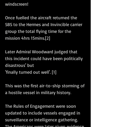
windscreen! 
Once fuelled the aircraft returned the 
SBS to the Hermes and Invincible carrier 
group the total flying time for the 
mission 4hrs 15mins.[2]
Later Admiral Woodward judged that 
this incident could have been politically 
disastrous' but
'finally turned out well'. [1]
This was the first air-to-ship storming of 
a hostile vessel in military history.
The Rules of Engagement were soon 
updated to include vessels engaged in 
surveillance or intelligence gathering. 
The Americans were later given evidence 