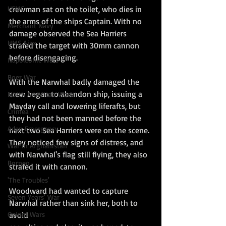
crewman sat on the toilet, who dies in 
USMC
the arms of the ships Captain. With no 
Merchant Navy
damage observed the Sea Harriers 
HMS Ajax
strafed the target with 30mm cannon 
before disengaging. 
Napoleonic Wars
Boer War
With the Narwhal badly damaged the 
crew began to abandon ship, issuing a 
North American Wars
Mayday call and lowering liferafts, but 
Crimea
they had not been manned before the 
Aden Emergency
next two Sea Harriers were on the scene. 
They noticed few signs of distress, and 
War in Afghanistan
with Narwhal's flag still flying, they also 
Borneo
strafed it with cannon.
'The Troubles'
Woodward had wanted to capture 
Seven Years' War
Narwhal rather than sink her, both to 
avoid
Opium Wars