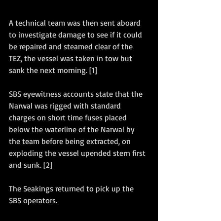
A technical team was then sent aboard 
to investigate damage to see if it could 
be repaired and steamed clear of the 
TEZ, the vessel was taken in tow but 
sank the next morning. [1]
SBS eyewitness accounts state that the 
Narwal was rigged with standard 
charges on short time fuses placed 
below the waterline of the Narwal by 
the team before being extracted, on 
exploding the vessel upended stern first 
and sunk. [2]
The Seakings returned to pick up the 
SBS operators. 