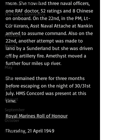
more. She now had three naval officers, 
SE Asia/ Pacific WW2
one RAF doctor, 52 ratings and 8 Chinese 
The Cyrus Emergency
on onboard. On the 22nd, in the PM, Lt-
January
Cdr Kerans, Asst Naval Attache at Nankin 
arrived to assume command. Also on the 
February
22nd, another attempt was made to 
March
land by a Sunderland but she was driven 
off by artillery fire. Amethyst moved a 
April
further four miles up river.
May
She remained there for three months 
June
before escaping on the night of 30/31st 
July
July. HMS Concord was present at this 
August
time.
September
Royal Marines Roll of Honour
October
Thursday, 21 April 1949
November