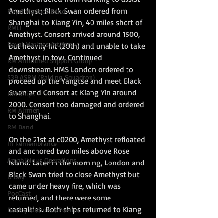
Amethyst; Black Swan ordered from 
Royal Marines Band
Shanghai to Kiang Yin, 40 miles short of 
RMLI
Amethyst. Consort arrived around 1500, 
Royal Marines Artillery
but heavily hit (20th) and unable to take 
Amethyst in tow. Continued 
RM Armoured Support Group
downstream. HMS London ordered to 
539 ASRM (Raiding Squadron)
proceed up the Yangtse and meet Black 
Swan and Consort at Kiang Yin around 
HM Ships
2000. Consort too damaged and ordered 
RM Airmen
to Shanghai.
RM Band
On the 21st at c0200, Amethyst refloated 
In Remembrance
and anchored two miles above Rose 
Amphibious Operations
Island. Later in the morning, London and 
Black Swan tried to close Amethyst but 
D Day
came under heavy fire, which was 
PodCast
returned, and there were some 
casualties. Both ships returned to Kiang 
Books, Authors &Poems