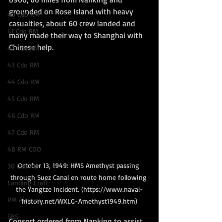
grounded on Rose Island with heavy 
40 Cdo RM
casualties, about 60 crew landed and 
41 Cdo RM
many made their way to Shanghai with 
Chinese help.
42 Cdo RM
43 Cdo RM
44 Cdo RM
45 Cdo RM
46 Cdo RM
47 Cdo RM
48 RM CDO
October 13, 1949: HMS Amethyst passing 
30 Cdo AU
through Suez Canal en route home following 
Landing Craft
the Yangtze Incident. (https://www.naval-
RM Airmen
history.net/WXLG-Amethyst1949.htm)
SBS
Consort ordered from Nanking to assist 