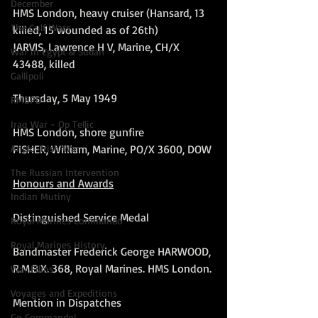
December
HMS London, heavy cruiser (Hansard, 13 
The Gulf Wars
killed, 15 wounded as of 26th)
JARVIS, Lawrence H V, Marine, CH/X 
War in Egypt & Sudan
43488, killed
Gallipoli
Thursday, 5 May 1949
RMBPD
Iraq War - Op Tellic
HMS London, shore gunfire
FISHER, William, Marine, PO/X 3600, DOW
Anglo-Irish War
The Russian Intervention
Honours and Awards
Indian Mutiny
Distinguished Service Medal
Royal Marines Commando
Royal Marines History
Bandmaster Frederick George HARWOOD, 
R.M.B.X. 368, Royal Marines. HMS London.
War Films
Voyages and Expeditions
Mention in Dispatches
Go Commando!