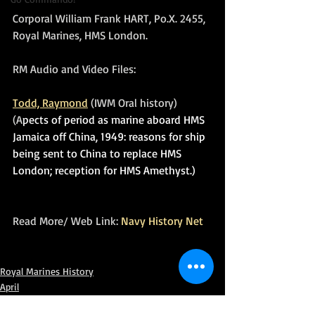
Corporal William Frank HART, Po.X. 2455, 
Royal Marines, HMS London.
RM Audio and Video Files:
Todd, Raymond
 (IWM Oral history) 
(A
pects of period as marine aboard HMS 
Jamaica off China, 1949: reasons for ship 
being sent to China to replace HMS 
London; reception for HMS Amethyst.)
Read More/ Web Link: 
Navy History Net
Royal Marines History
April
In Remembrance