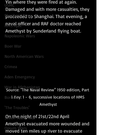
Yin where they were fired at again. 
USMC
Damaged and with more casualties, they 
Merchant Navy
proceeded to Shanghai. That evening, a 
naval officer and RAF doctor reached 
HMS Ajax
Amethyst by Sunderland flying boat.
Napoleonic Wars
Boer War
North American Wars
Crimea
Aden Emergency
War in Afghanistan
Source: "The Naval Review" 1950 edition, Part 
1 Key: 1 - 6, successive locations of HMS 
Borneo
Amethyst
'The Troubles'
On the night of 21st/22nd April 
Seven Years' War
Amethyst evacuated more wounded and 
Opium Wars
moved ten miles up river to evacuate 