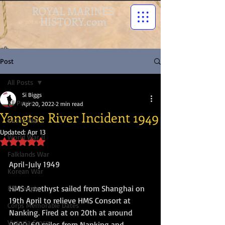
ROYAL MARINES
HISTORY.com
Post
All Posts
Si Biggs
All Posts
Apr 20, 2022
2 min read
Yangtse River Incident 1949
World War I
Updated:
Apr 13
World War II
Rated NaN out of 5 stars.
Falklands War
April-July 1949
Korean War
HMS Amethyst sailed from Shanghai on 
RM People
19th April to relieve HMS Consort at 
Corps Memorable Dates
Nanking. Fired at on 20th at around 
Victoria Cross
0900, 60 miles from Nanking and 