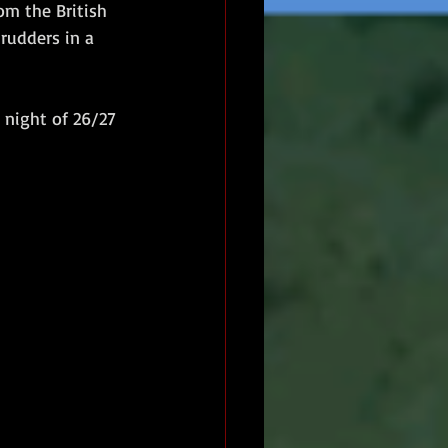
om the British 
rudders in a 