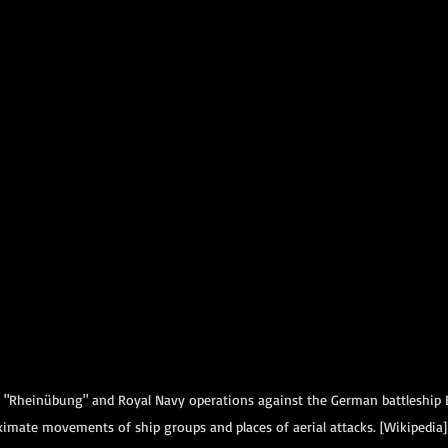
 "Rheinübung" and Royal Navy operations against the German battleship 
imate movements of ship groups and places of aerial attacks. [Wikipedia]