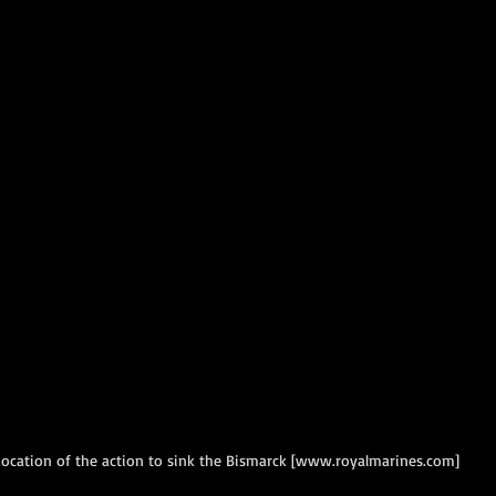
ocation of the action to sink the Bismarck [www.royalmarines.com]