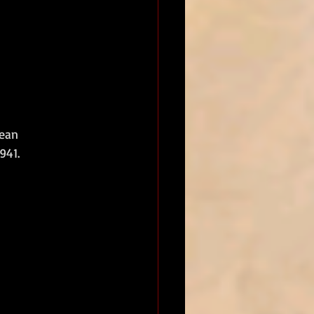
ean 
41.  