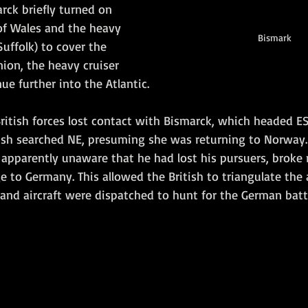
rck briefly turned on 
of Wales and the heavy 
Bismark
Suffolk) to cover the 
ion, the heavy cruiser 
ue further into the Atlantic.  
British forces lost contact with Bismarck, which headed E
tish searched NE, presuming she was returning to Norway.
apparently unaware that he had lost his pursuers, broke r
 to Germany. This allowed the British to triangulate the
and aircraft were dispatched to hunt for the German battl