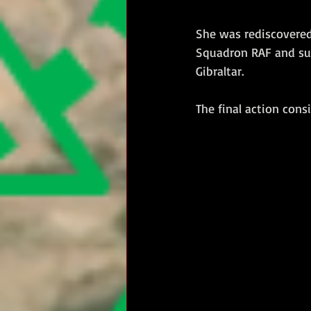
She was rediscovered 
Squadron RAF and su
Gibraltar.  
The final action cons