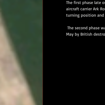
The first phase late 
aircraft carrier Ark 
turning position and 
 The second phase was the shadowing and harassment of Bismarck during the night of 26/27 
May by British destro