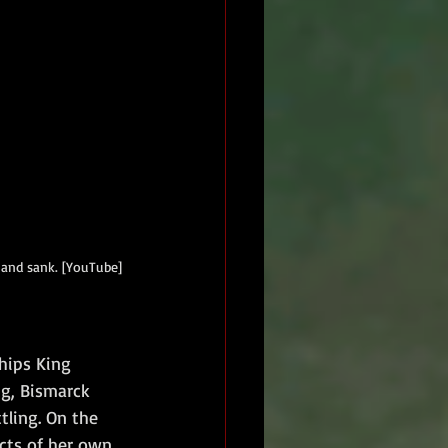
and sank. [YouTube] 
hips King 
g, Bismarck 
tling. On the 
cts of her own 