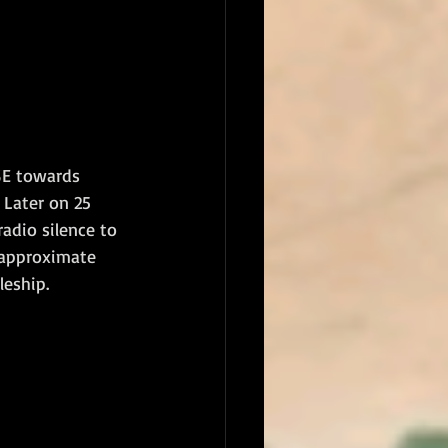
SE towards 
 Later on 25 
adio silence to 
 approximate 
eship.  