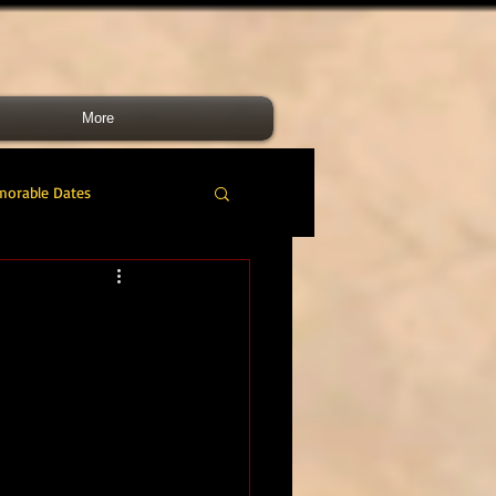
More
morable Dates
do RM
46 Cdo RM
nes Band
RMLI
RM Airmen