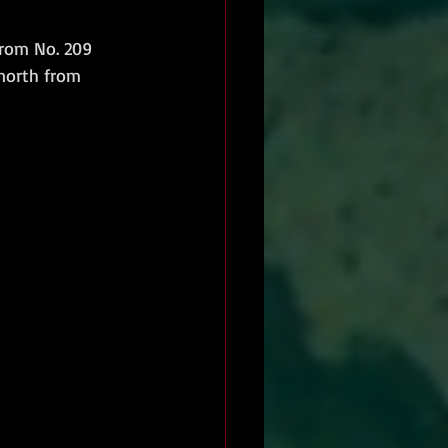
from No. 209 
north from 