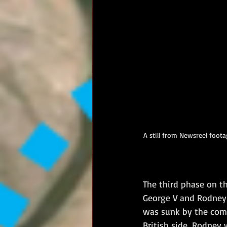
A still from Newsreel foo
The third phase on t
George V and Rodney 
was sunk by the combi
British side, Rodney