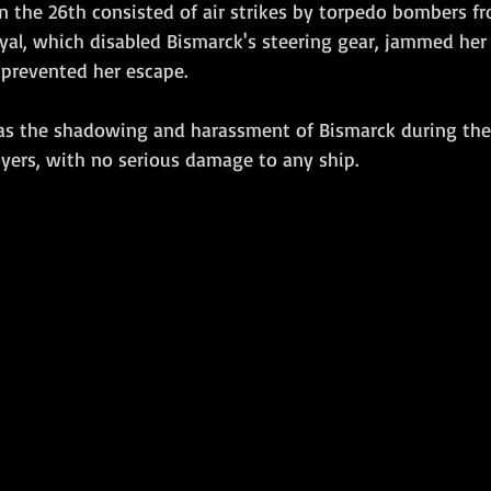
on the 26th consisted of air strikes by torpedo bombers fr
Royal, which disabled Bismarck's steering gear, jammed her 
prevented her escape.  
yers, with no serious damage to any ship. 