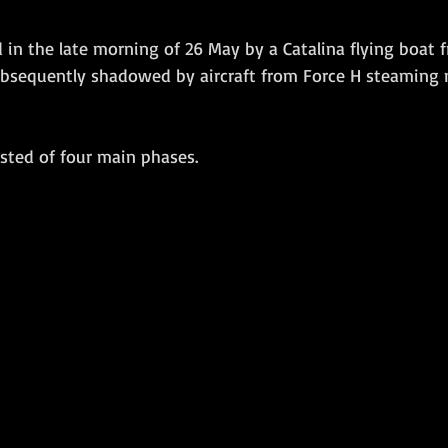
in the late morning of 26 May by a Catalina flying boat 
bsequently shadowed by aircraft from Force H steaming 
isted of four main phases. 