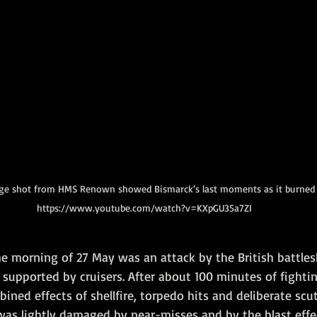
tage shot from HMS Renown showed Bismarck‘s last moments as it burned 
https://www.youtube.com/watch?v=KXpGU35a7ZI
he morning of 27 May was an attack by the British battles
supported by cruisers. After about 100 minutes of fightin
ned effects of shellfire, torpedo hits and deliberate scut
 was lightly damaged by near-misses and by the blast effe