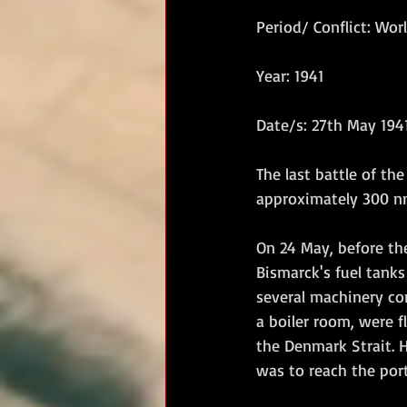
Period/ Conflict: Worl
RM Band
In Remembrance
Year: 1941
Date/s: 27th May 194
The last battle of th
approximately 300 nm
On 24 May, before the
Bismarck's fuel tank
several machinery co
a boiler room, were f
the Denmark Strait. H
was to reach the port 