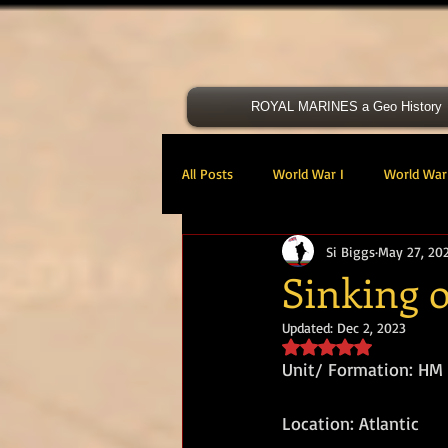
ROYAL MARINES a Geo History
All Posts
World War I
World War 
Si Biggs
May 27, 20
Victoria Cross
40 Cdo RM
Sinking 
Updated:
Dec 2, 2023
47 Cdo RM
48 RM CDO
30
Rated NaN out of 5 s
Unit/ Formation: HM
Royal Marines Artillery
RM Armo
Location: Atlantic