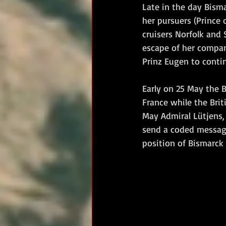
Late in the day Bisma
her pursuers (Prince 
cruisers Norfolk and 
escape of her compan
Prinz Eugen to contin
Early on 25 May the 
France while the Bri
May Admiral Lütjens, 
send a coded message
position of Bismarck 