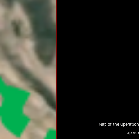
Map of the Operation
approx