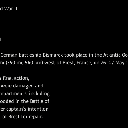
d War II
Amphibious Operations
1
e German battleship Bismarck took place in the Atlantic Oc
i (350 mi; 560 km) west of Brest, France, on 26–27 May 19
 final action, 
s were damaged and 
mpartments, including 
looded in the Battle of 
er captain's intention 
of Brest for repair.