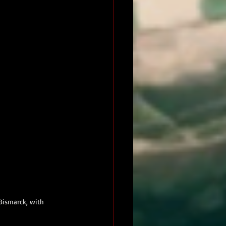
Bismarck, with 