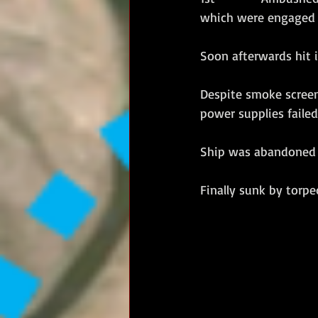
which were engaged i
Soon afterwards hit i
Despite smoke screens
power supplies failed
Ship was abandoned a
Finally sunk by torpe