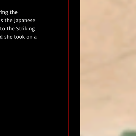
ing the 
s the Japanese 
to the Striking 
d she took on a 