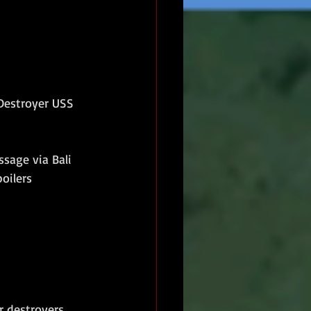
Destroyer USS 
sage via Bali 
oilers 
r destroyers 