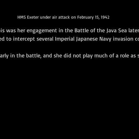
HMS Exeter under air attack on February 15, 1942
his was her engagement in the Battle of the Java Sea late
ed to intercept several Imperial Japanese Navy invasion c
arly in the battle, and she did not play much of a role as