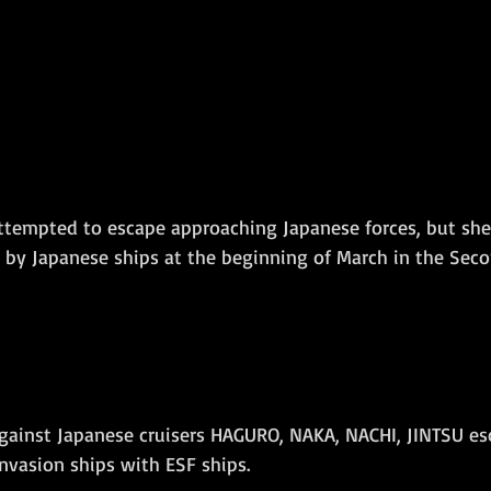
attempted to escape approaching Japanese forces, but sh
 by Japanese ships at the beginning of March in the Seco
 against Japanese cruisers HAGURO, NAKA, NACHI, JINTSU es
nvasion ships with ESF ships. 