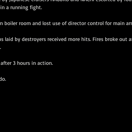
n a running fight.
n boiler room and lost use of director control for main 
 laid by destroyers received more hits. Fires broke out and
.
fter 3 hours in action. 
do.