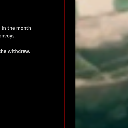
r in the month 
onvoys. 
 she withdrew. 