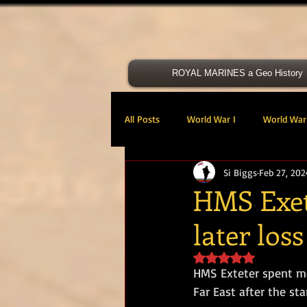
ROYAL MARINES a Geo History
All Posts
World War I
World War 
Si Biggs
Feb 27, 202
Victoria Cross
40 Cdo RM
HMS Exete
later loss
47 Cdo RM
48 RM CDO
30
Rated NaN out of 5 s
HMS Exteter spent mo
Royal Marines Artillery
RM Armo
Far East after the sta