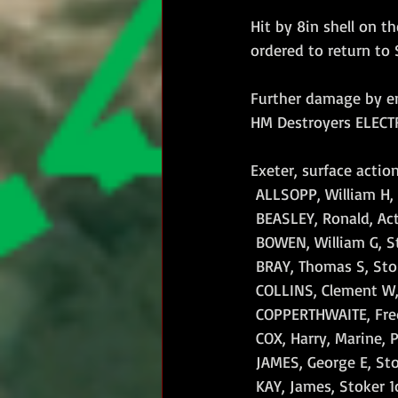
Hit by 8in shell on t
ordered to return to
Further damage by e
HM Destroyers ELECT
Exeter, surface actio
 ALLSOPP, William H, 
 BEASLEY, Ronald, Act
 BOWEN, William G, St
 BRAY, Thomas S, Stok
 COLLINS, Clement W, 
 COPPERTHWAITE, Frede
 COX, Harry, Marine, P
 JAMES, George E, Sto
 KAY, James, Stoker 1c