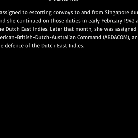
 assigned to escorting convoys to and from Singapore dur
d she continued on those duties in early February 1942 a
e Dutch East Indies. Later that month, she was assigned 
merican-British-Dutch-Australian Command (ABDACOM), an
he defence of the Dutch East Indies. 