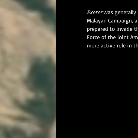
Exeter
 was generally
Malayan Campaign, an
prepared to invade th
Force of the joint A
more active role in t