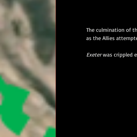
The culmination of t
as the Allies attempt
Exeter
 was crippled e