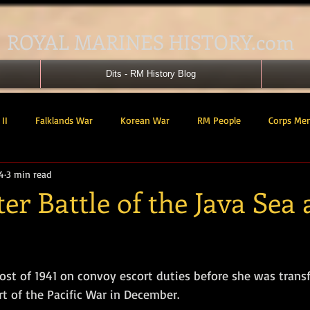
ROYAL MARINES HISTORY.com
Dits - RM History Blog
II
Falklands War
Korean War
RM People
Corps Me
4
3 min read
41 Cdo RM
42 Cdo RM
43 Cdo RM
44 Cdo RM
45 C
r Battle of the Java Sea
 Cdo AU
Landing Craft
RM Airmen
SBS
Royal Mari
tars.
st of 1941 on convoy escort duties before she was transf
ured Support Group
539 ASRM (Raiding Squadron)
HM Ships
rt of the Pacific War in December. 