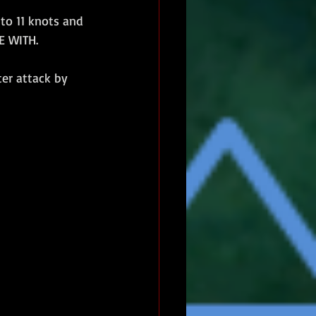
to 11 knots and 
E WITH.
er attack by 