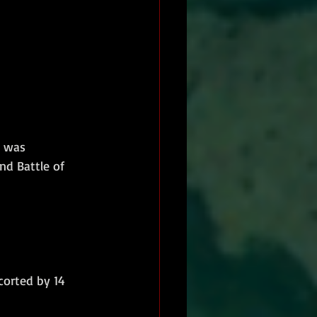
e was 
nd Battle of 
corted by 14 