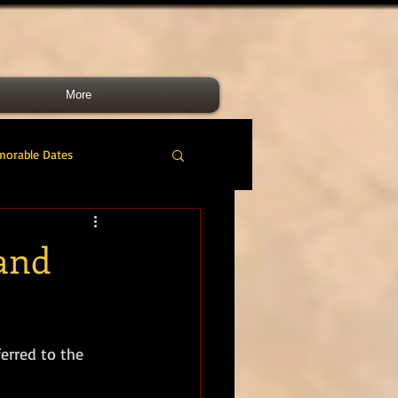
More
morable Dates
do RM
46 Cdo RM
 and
nes Band
RMLI
erred to the 
RM Airmen