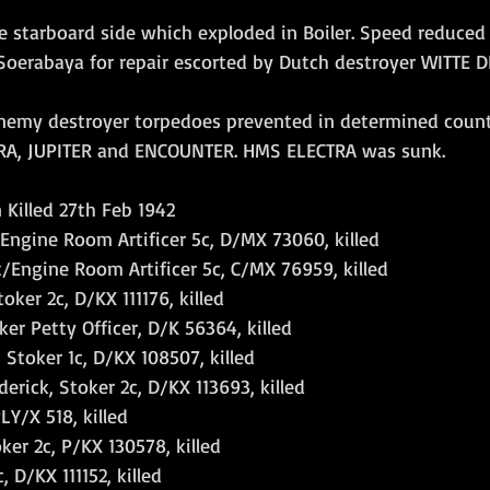
he starboard side which exploded in Boiler. Speed reduced 
 Soerabaya for repair escorted by Dutch destroyer WITTE D
nemy destroyer torpedoes prevented in determined count
RA, JUPITER and ENCOUNTER. HMS ELECTRA was sunk.
n Killed 27th Feb 1942
Engine Room Artificer 5c, D/MX 73060, killed
/Engine Room Artificer 5c, C/MX 76959, killed
oker 2c, D/KX 111176, killed
er Petty Officer, D/K 56364, killed
Stoker 1c, D/KX 108507, killed
rick, Stoker 2c, D/KX 113693, killed
LY/X 518, killed
ker 2c, P/KX 130578, killed
, D/KX 111152, killed