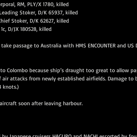
rporal, RM, PLY/X 1780, killed
Leading Stoker, D/K 65937, killed
hief Stoker, D/K 62627, killed
1c, D/JX 180528, killed
to take passage to Australia with HMS ENCOUNTER and US 
to Colombo because ship’s draught too great to allow pas
 air attacks from newly established airfields. Damage to b
3 knots.)
ircraft soon after leaving harbour.
ed by Japanese cruisers HAGURO and NACHI escorted by fou