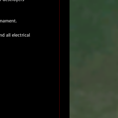
armament.
 all electrical 