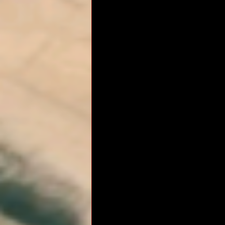
RM Band
In Remembrance