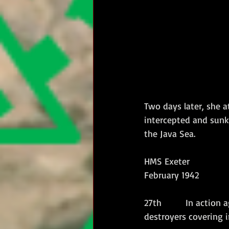
Two days later, she 
intercepted and sunk
the Java Sea.
HMS Exeter 
February 1942
27th        In action
destroyers covering i