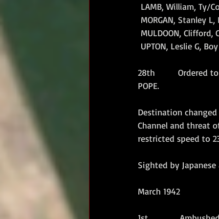
 LAMB, William, Ty/Co
 MORGAN, Stanley L, 
 MULDOON, Clifford, C
 UPTON, Leslie G, Boy 
28th        Ordered 
POPE.
Destination changed 
Channel and threat of
restricted speed to 2
Sighted by Japanese a
March 1942
1st           Ambush