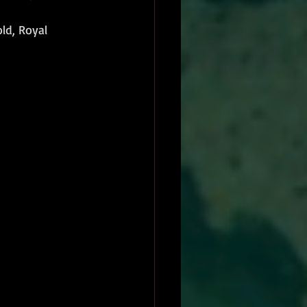
ld, Royal 