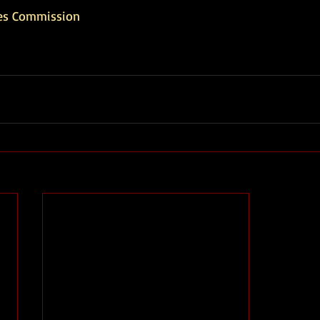
es Commission