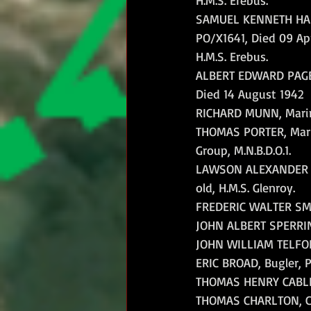
SAMUEL KENNETH HAR
PO/X1641, Died 09 Apri
H.M.S. Erebus.
ALBERT EDWARD PAGE,
Died 14 August 1942
RICHARD MUNN, Marine,
THOMAS PORTER, Marine
Group, M.N.B.D.O.1.
LAWSON ALEXANDER MC
old, H.M.S. Glenroy.
FREDERIC WALTER SMITH
JOHN ALBERT SPERRING,
JOHN WILLIAM TELFORD
ERIC BROAD, Bugler, P
THOMAS HENRY CABLE, 
THOMAS CHARLTON, Colo