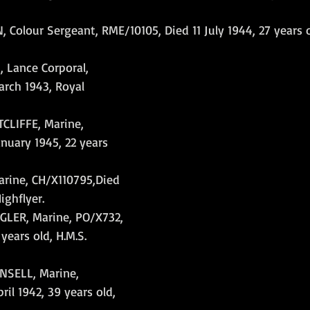
Colour Sergeant, RME/10105, Died 11 July 1944, 27 years o
 Lance Corporal, 
rch 1943, Royal 
LIFFE, Marine, 
anuary 1945, 22 years 
ine, CH/X110795,Died 
ighflyer.
LER, Marine, PO/X732, 
 years old, H.M.S. 
SELL, Marine, 
il 1942, 39 years old, 