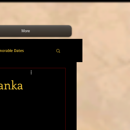
More
morable Dates
do RM
46 Cdo RM
Lanka
nes Band
RMLI
RM Airmen