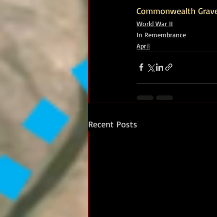
Commonwealth Grav
World War II
In Remembrance
April
Recent Posts