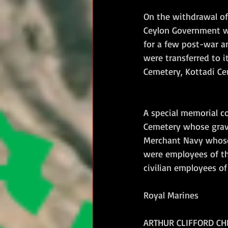
On the withdrawal of
Ceylon Government wh
for a few post-war a
were transferred to i
Cemetery, Kottadi Ce
A special memorial c
Cemetery whose grave
Merchant Navy whose 
were employees of th
civilian employees o
Royal Marines
ARTHUR CLIFFORD CHER