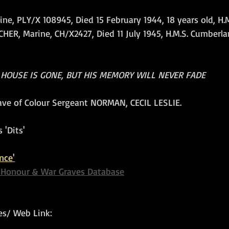
, PLY/X 108945, Died 15 February 1944, 18 years old, H.M.S
ER, Marine, CH/X2427, Died 11 July 1945, H.M.S. Cumberla
 HOUSE IS GONE, BUT HIS MEMORY WILL NEVER FADE
rave of Colour Sergeant NORMAN, CECIL LESLIE.
 'Dits'
nce
'
f Honour & War Graves Database
s/ Web Link: 