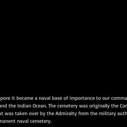
ngapore it became a naval base of importance to our comm
 and the Indian Ocean. The cemetery was originally the C
t was taken over by the Admiralty from the military autho
manent naval cemetery.   