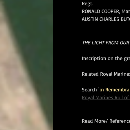
Regt.
RONALD COOPER, Marine
AUSTIN CHARLES BUTCH
THE LIGHT FROM OUR
Inscription on the g
Related Royal Marines
Search '
in Remembra
Royal Marines Roll o
Read More/ Reference