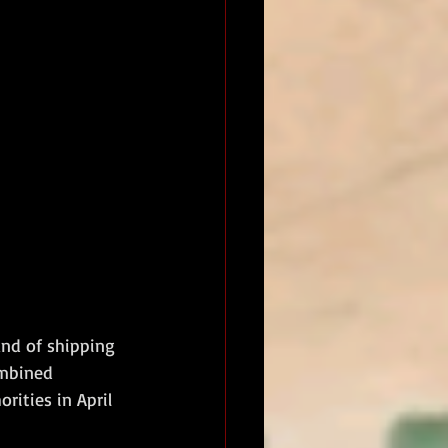
and of shipping 
ombined 
rities in April 