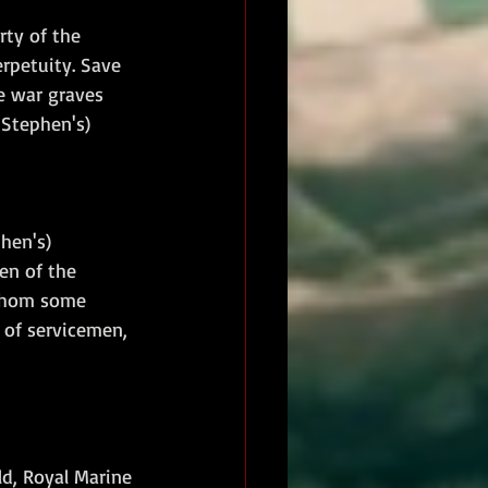
ty of the 
rpetuity. Save 
e war graves 
 Stephen's) 
hen's) 
en of the 
 whom some 
of servicemen, 
d, Royal Marine 