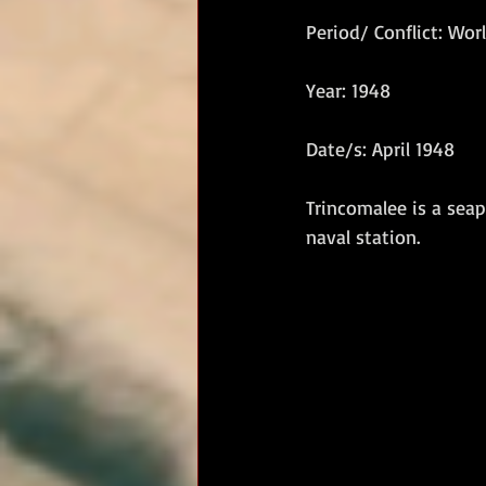
Period/ Conflict: Worl
RM Band
In Remembrance
Year: 1948
Date/s: April 1948
Trincomalee is a seap
naval station.   