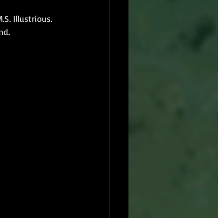
. Illustrious.
nd.