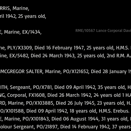
RIS, Marine, 
l 1942, 25 years old, 
RME/10567 Lance Corporal Dav
 Marine, EX/1434, 
 PLY/X3309, Died 16 February 1947, 25 years old, H.M.S. 
, EX/5482, Died 24 March 1943, 25 years old, 2nd R.M. A.A.
GREGOR SALTER, Marine, PO/X121652, Died 28 January 19
, Sergeant, PO/X781, Died 09 April 1942, 35 years old, H.
 Corporal, FX1608, Died 26 March 1942, 24 years old 1 H.A
, Marine, PO/X103885, Died 26 July 1945, 23 years old, H.
O/X101588, Died 09 April 1942, 18 years old, H.M.S. Erebus.
Marine, PO/X101843, Died 06 August 1944, 31 years old, H.
ur Sergeant, PO/21897, Died 14 February 1942, 37 years ol