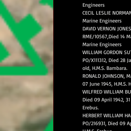
Engineers
CECIL LESLIE NORMAN, 
Marine Engineers
DAVID VERNON JONES,
RME/10567,Died 14 Ma
Marine Engineers
WILLIAM GORDON SUTC
PO/X111312, Died 28 J
old, H.M.S. Bambara.
RONALD JOHNSON, Mar
07 June 1945, H.M.S. H
WILFRED WILLIAM BUG
Died 09 April 1942, 31
Erebus.
HERBERT WILLIAM HAN
PO/216931, Died 09 Apr
H.M.S. Erebus.