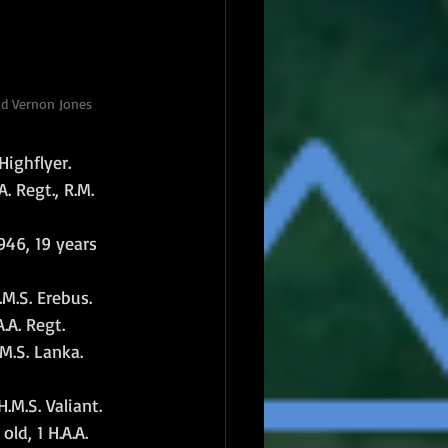
id Vernon Jones
Highflyer.
 Regt., R.M. 
46, 19 years 
M.S. Erebus.
.A. Regt.
M.S. Lanka.
M.S. Valiant.
d, 1 H.A.A. 