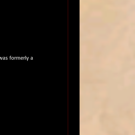
was formerly a 