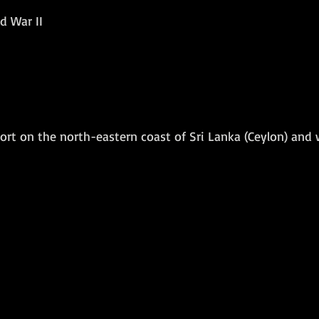
d War II
Amphibious Operations
ort on the north-eastern coast of Sri Lanka (Ceylon) and 