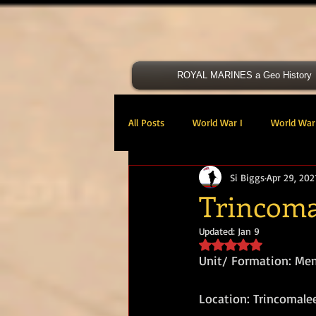
ROYAL MARINES a Geo History
All Posts
World War I
World War 
Si Biggs
Apr 29, 202
Victoria Cross
40 Cdo RM
Trincoma
Updated:
Jan 9
47 Cdo RM
48 RM CDO
30
Rated NaN out of 5 s
Unit/ Formation: Me
Royal Marines Artillery
RM Armo
Location: Trincomale