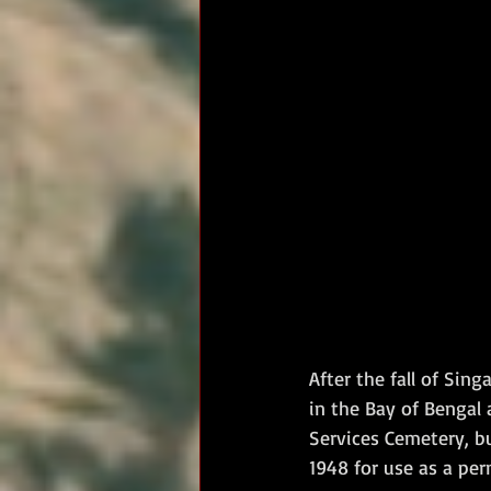
After the fall of Si
in the Bay of Bengal
Services Cemetery, bu
1948 for use as a per