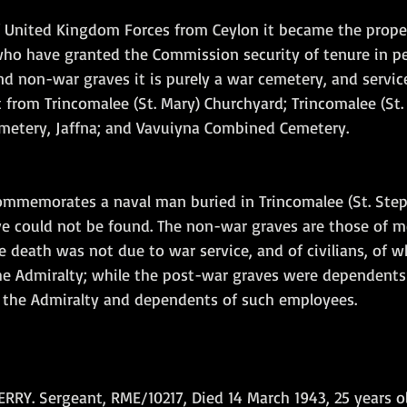
 United Kingdom Forces from Ceylon it became the proper
o have granted the Commission security of tenure in pe
nd non-war graves it is purely a war cemetery, and servic
t from Trincomalee (St. Mary) Churchyard; Trincomalee (St.
metery, Jaffna; and Vavuiyna Combined Cemetery.   
ommemorates a naval man buried in Trincomalee (St. Step
 could not be found. The non-war graves are those of m
death was not due to war service, and of civilians, of
e Admiralty; while the post-war graves were dependents 
f the Admiralty and dependents of such employees.
RY. Sergeant, RME/10217, Died 14 March 1943, 25 years ol