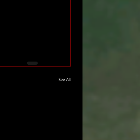
See All