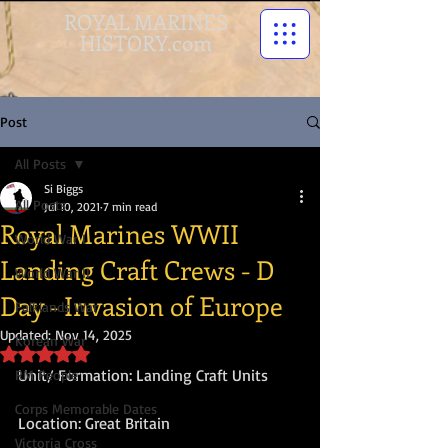
ROYAL MARINES
HISTORY.com
Post
All Posts
Si Biggs
All Posts
Jul 10, 2021
7 min read
Royal Marines WWII
World War I
Landing Craft Crews - D
World War II
Day - Invasion of Europe
Falklands War
Updated:
Nov 14, 2025
Korean War
Rated NaN out of 5 stars.
Unit/ Formation: Landing Craft Units
RM People
Corps Memorable Dates
Location: Great Britain
Victoria Cross