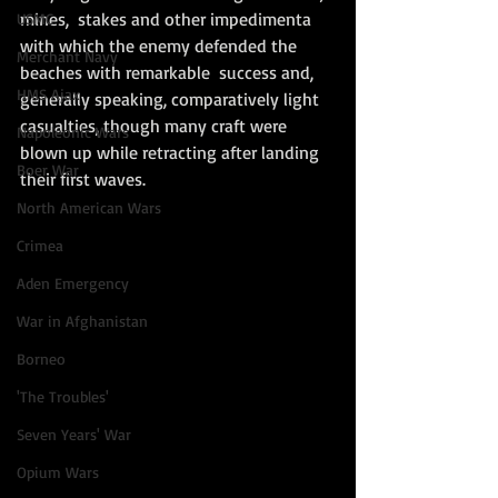
mines,  stakes and other impedimenta 
USMC
with which the enemy defended the 
Merchant Navy
beaches with remarkable  success and, 
HMS Ajax
generally speaking, comparatively light 
casualties, though many craft were  
Napoleonic Wars
blown up while retracting after landing 
Boer War
their first waves. 
North American Wars
Crimea
Aden Emergency
War in Afghanistan
Borneo
'The Troubles'
Seven Years' War
Opium Wars