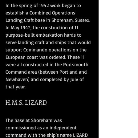
In the spring of 1942 work began to 
establish a Combined Operations 
Landing Craft base in Shoreham, Sussex. 
In May 1942, the construction of 11 
purpose-built embarkation hards to 
serve landing craft and ships that would 
support Commando operations on the 
European coast was ordered. These 11 
were all constructed in the Portsmouth 
Command area (between Portland and 
Newhaven) and completed by July of 
that year. 
H.M.S. LIZARD
The base at Shoreham was 
commissioned as an independent 
command with the ship's name LIZARD 