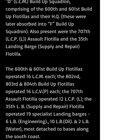
"D" (L.C.M.) Build Up Squadron, 
comprising of the 600th and 601st Build 
Up Flotillas and their H.Q. (these were 
later absorbed into “F” Build Up 
Squadron). Also present were the 707th 
(L.C.P. (L)) Assault Flotilla and the 35th 
Landing Barge (Supply and Repair) 
Flotilla.
The 600th & 601st Build Up Flotillas 
operated 16 L.C.M. each; the 802nd, 
803rd & 804th Build Up Flotillas 
operated 16 L.C.V.(P) each; the 707th 
Assault Flotilla operated 12 L.C.P. (L); the 
35th L. B. (Supply and Repair) Flotilla 
operated 19 specialist Landing barges - 
6 L.B. (Engineering)., 10 L.B.(Oil). & 2 L.B.
(Water), most detached to bases along 
the south coast.