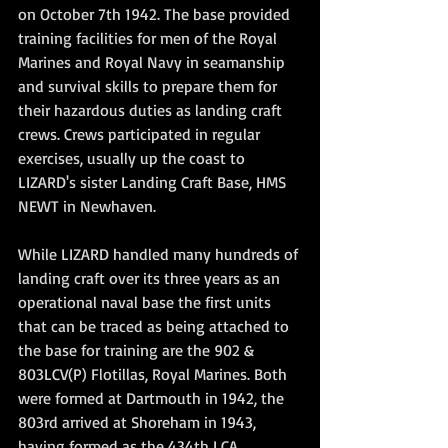
on October 7th 1942. The base provided 
training facilities for men of the Royal 
Marines and Royal Navy in seamanship 
and survival skills to prepare them for 
their hazardous duties as landing craft 
crews. Crews participated in regular 
exercises, usually up the coast to 
LIZARD's sister Landing Craft Base, HMS 
NEWT in Newhaven.
While LIZARD handled many hundreds of 
landing craft over its three years as an 
operational naval base the first units 
that can be traced as being attached to 
the base for training are the 902 & 
803LCV(P) Flotillas, Royal Marines. Both 
were formed at Dartmouth in 1942, the 
803rd arrived at Shoreham in 1943, 
having formed as the 434th LCA 