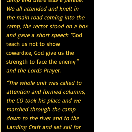
We all attended and knelt in  
the main road coming into the 
camp, the rector stood on a box 
and gave a short speech “
God 
teach us not to show 
cowardice, God give us the 
strength to face the enemy
” 
and the Lords Prayer.
“The whole unit was called to 
attention and formed columns, 
the CO took his place and we 
marched through the camp 
down to the river and to the 
Landing Craft and set sail for 