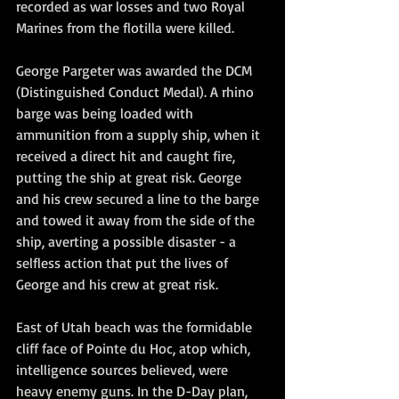
recorded as war losses and two Royal 
Marines from the flotilla were killed.
George Pargeter was awarded the DCM 
(Distinguished Conduct Medal). A rhino 
barge was being loaded with 
ammunition from a supply ship, when it 
received a direct hit and caught fire, 
putting the ship at great risk. George 
and his crew secured a line to the barge 
and towed it away from the side of the 
ship, averting a possible disaster - a 
selfless action that put the lives of 
George and his crew at great risk.
East of Utah beach was the formidable 
cliff face of Pointe du Hoc, atop which, 
intelligence sources believed, were 
heavy enemy guns. In the D-Day plan, 