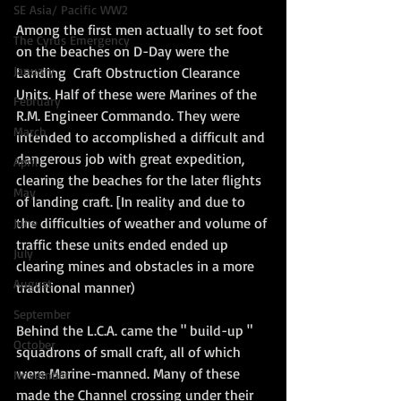
SE Asia/ Pacific WW2
Among the first men actually to set foot 
The Cyrus Emergency
on the beaches on D-Day were the 
January
Landing  Craft Obstruction Clearance 
Units. Half of these were Marines of the 
February
R.M. Engineer Commando. They were 
March
intended to accomplished a difficult and 
dangerous job with great expedition, 
April
clearing the beaches for the later flights 
May
of landing craft. [In reality and due to 
the difficulties of weather and volume of 
June
traffic these units ended ended up 
July
clearing mines and obstacles in a more 
August
traditional manner)
September
Behind the L.C.A. came the " build-up " 
October
squadrons of small craft, all of which 
were Marine-manned. Many of these  
November
made the Channel crossing under their 