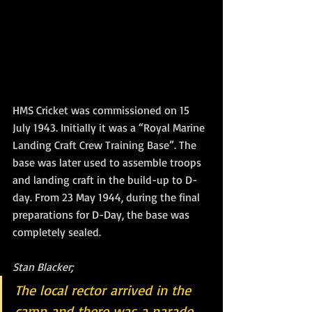
HMS Cricket was commissioned on 15 
July 1943. Initially it was a “Royal Marine 
Landing Craft Crew Training Base”. The 
base was later used to assemble troops 
and landing craft in the build-up to D-
day. From 23 May 1944, during the final 
preparations for D-Day, the base was 
completely sealed.
Stan Blacker;
The local rector arrived in the 
camp and there was a parade.  