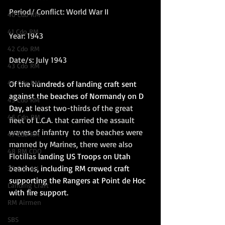
Period/ Conflict: World War II
40 Cdo RM
41 Cdo RM
Year: 1943
42 Cdo RM
Date/s: July 1943
43 Cdo RM
44 Cdo RM
Of the hundreds of landing craft sent 
against the beaches of Normandy on D 
45 Cdo RM
Day, a
t least two-thirds of the great 
46 Cdo RM
fleet of L.C.A. that carried the assault 
waves of infantry  to the beaches were 
47 Cdo RM
manned by Marines, there were also 
48 RM CDO
Flotillas 
landing US Troops on Utah 
beaches, including RM crewed craft 
30 Cdo AU
supporting the Rangers at Point de Hoc 
Landing Craft
with fire support. 
RM Airmen
SBS