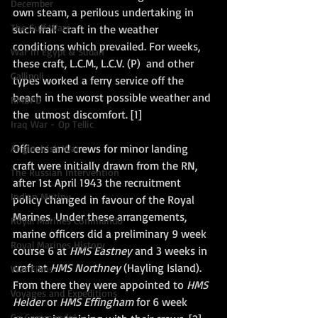
December
own steam, a perilous undertaking in 
The Gulf Wars
such frail  craft in the weather 
conditions which prevailed. For weeks, 
War in Egypt & Sudan
these craft, L.C.M., L.C.V. (P)  and other 
Gallipoli
types worked a ferry service off the 
beach in the worst possible weather and 
RMBPD
the  utmost discomfort. [1]
Iraq War - Op Tellic
Officers and crews for minor landing 
Anglo-Irish War
craft were initially drawn from the RN, 
The Russian Intervention
after 1st April 1943 the recruitment 
Indian Mutiny
policy changed in favour of the Royal 
Marines. Under these arrangements, 
Royal Marines Commando
marine officers did a preliminary 9 week 
Royal Marines History
course 6 at 
HMS Eastney
 and 3 weeks in 
craft at 
HMS Northney 
(Hayling Island). 
War Films
From there they were appointed to 
HMS 
Voyages and Expeditions
Helder
 or 
HMS Effingham
 for 6 week 
Go Commando!