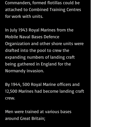
Commanders, formed flotillas could be 
attached to Combined Training Centres 
for work with units.
In July 1943 Royal Marines from the 
Mobile Naval Bases Defence 
Organization and other shore units were 
drafted into the pool to crew the 
expanding numbers of landing craft 
being gathered in England for the 
Normandy invasion. 
By 1944, 500 Royal Marine officers and 
12,500 Marines had become landing craft 
crew. 
Men were trained at various bases 
around Great Britain;