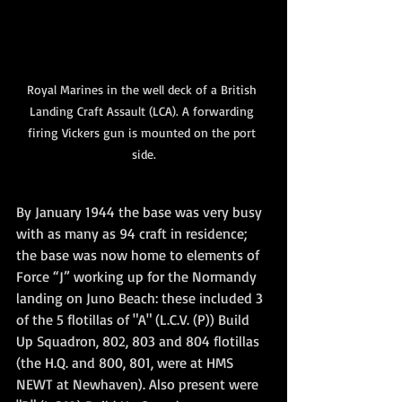
Royal Marines in the well deck of a British 
Landing Craft Assault (LCA). A forwarding 
firing Vickers gun is mounted on the port 
side.
By January 1944 the base was very busy 
with as many as 94 craft in residence; 
the base was now home to elements of 
Force “J” working up for the Normandy 
landing on Juno Beach: these included 3 
of the 5 flotillas of "A" (L.C.V. (P)) Build 
Up Squadron, 802, 803 and 804 flotillas 
(the H.Q. and 800, 801, were at HMS 
NEWT at Newhaven). Also present were 