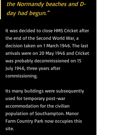
the Normandy beaches and D-
day had begun.”
It was decided to close HMS Cricket after 
the end of the Second World War, a 
decision taken on 1 March 1946. The last 
arrivals were on 20 May 1946 and Cricket 
was probably decommissioned on 15 
July 1946, three years after 
commissioning.
Its many buildings were subsequently 
used for temporary post-war 
accommodation for the civilian 
population of Southampton. Manor 
Farm Country Park now occupies this 
site.