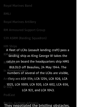
Royal Marines Band
RMLI
Royal Marines Artillery
RM Armoured Support Group
539 ASRM (Raiding Squadron)
HM Ships
A fleet of LCAs (assault landing craft) pass a 
RM Airmen
landing ship as King George VI takes the 
salute on board the headquarters ship HMS 
RM Band
BULOLO off Beaulieu, 24 May 1944. The 
In Remembrance
numbers of several of the LCAs are visible, 
Amphibious Operations
they are LCA 654, LCA 1254, LCA 926, LCA 
1025, LCA 1009, LCA 920, LCA 602, LCA 656, 
D Day
LCA 921, and LCA 1043.
PodCast
Books, Authors &Poems
They negotiated the bristling obstacles, 