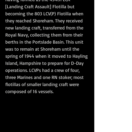
[Landing Craft Assault] Flotilla but 
becoming the 803 LCV(P) Flotilla when 
they reached Shoreham. They received 
new landing craft, transferred from the 
Royal Navy, collecting them from their 
berths in the Portslade Basin. This unit 
was to remain at Shoreham until the 
spring of 1944 when it moved to Hayling 
Island, Hampshire to prepare for D-Day 
operations. LCVPs had a crew of four, 
three Marines and one RN stoker; most 
flotillas of smaller landing craft were 
composed of 16 vessels.