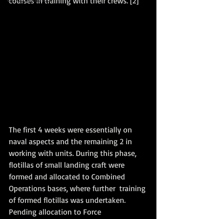
courses in training with their crews. [2] 
The first 4 weeks were essentially on 
naval aspects and the remaining 2 in 
working with units. During this phase, 
flotillas of small landing craft were 
formed and allocated to Combined 
Operations bases, where further  training 
of formed flotillas was undertaken. 
Pending allocation to Force 