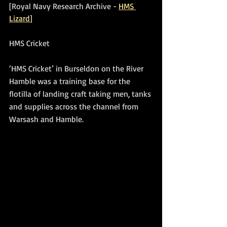
[Royal Navy Research Archive - 
HMS 
Lizard
]
HMS Cricket
‘HMS Cricket’ in Burseldon on the River 
Hamble was a training base for the 
flotilla of landing craft taking men, tanks 
and supplies across the channel from 
Warsash and Hamble.