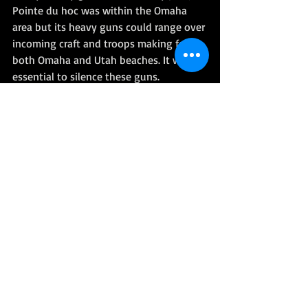
Pointe du hoc was within the Omaha 
area but its heavy guns could range over 
incoming craft and troops making for 
both Omaha and Utah beaches. It was 
essential to silence these guns. 
The task was assigned to the men of the 
US 2nd Ranger Battalion under the 
command of Colonel James Rudder. 
Royal Marine, John Lambourne was 
present serving with the LCS(M) 
(Landing Craft Support (Medium) 102 of 
901 Flotilla. He and his crew were 
assigned to the troopship 
Prince 
Leopold,
 which carried the LCAs of the 
Royal Navy’s 504 Flotilla. 
LCS(M) 102 was also present in support 
as LCAs carrying the Rangers made their 