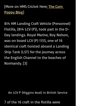
[More on HMS Cricket Here; 
The Corn 
Poppy Blog
]
814 HM Landing Craft Vehicle (Personnel) 
Flotilla, (814 LCV (P)), took part in the D-
Day landings. Royal Marine, Roy Nelson, 
was on board LCV (P) 1155, one of 16 
identical craft hoisted aboard a Landing 
Ship Tank (LST) for the journey across 
the English Channel to the beaches of 
Normandy. [3]
An LCV P (Higgins boat) in British Service
7 of the 16 craft in the flotilla were 