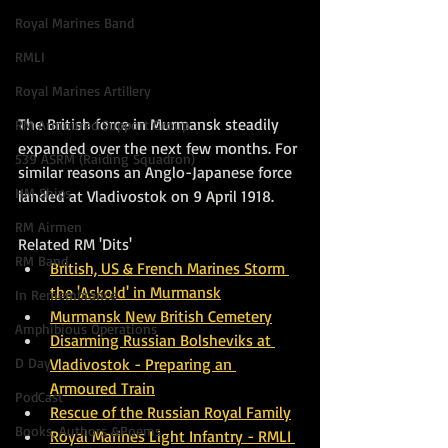
Royal Marines Band
RMLI
Royal Marines Artillery
The British force in Murmansk steadily 
RM Armoured Support Group
expanded over the next few months. For 
539 ASRM (Raiding Squadron)
similar reasons an Anglo-Japanese force 
HM Ships
landed at Vladivostok on 9 April 1918. 
RM Airmen
Related RM 'Dits'
RM Band
British, US & French Marines Storm 
the 'Askold' in Murmansk
In Remembrance
Murmansk New British Cemetery
Amphibious Operations
Disarming Russian Bolsheviks at 
D Day
Vladivostok - Preparing an 
Armoured Train
PodCast
Rescue of the Russian Royal Family
Books, Authors &Poems
Royal Marines Light Infantry - RMLI 