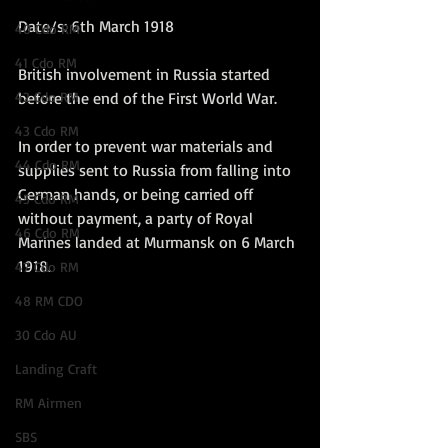
Date/s: 6th March 1918
40 Cdo RM
41 Cdo RM
British involvement in Russia started 
42 Cdo RM
before the end of the First World War.
43 Cdo RM
In order to prevent war materials and 
44 Cdo RM
supplies sent to Russia from falling into 
German hands, or being carried off 
45 Cdo RM
without payment, a party of Royal 
46 Cdo RM
Marines landed at Murmansk on 6 March 
1918.  
47 Cdo RM
48 RM CDO
30 Cdo AU
Landing Craft
RM Airmen
SBS