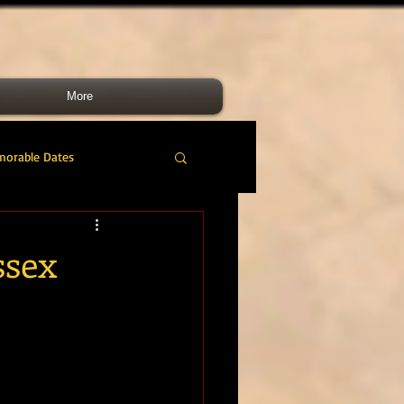
More
morable Dates
do RM
46 Cdo RM
ssex
nes Band
RMLI
RM Airmen