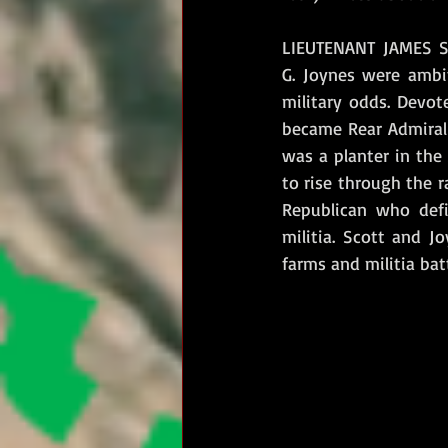
LIEUTENANT JAMES S
G. Joynes were ambit
military odds. Devot
became Rear Admiral 
was a planter in the
to rise through the r
Republican who defi
militia. Scott and J
farms and militia bat