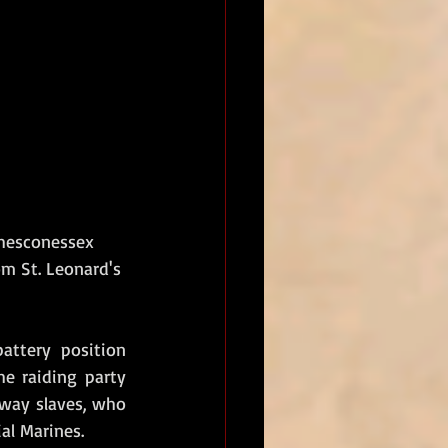
Chesconessex 
om St. Leonard's 
ttery position 
e raiding party 
way slaves, who 
al Marines. 