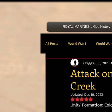
ROYAL MARINES a Geo History
All Posts
World War I
World War 
Si Biggs
Jul 1, 2023
3
Victoria Cross
40 Cdo RM
Attack on
Creek
47 Cdo RM
48 RM CDO
30
Updated:
Dec 10, 2023
Rated NaN out of 5 s
Royal Marines Artillery
RM Armo
Unit/ Formation: Col