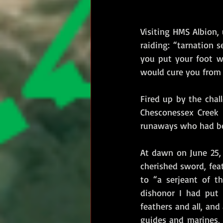
Visiting HMS Albion, 
raiding: “tarnation 
you put your foot w
would cure you from r
Fired up by the chal
Chesconessex Creek 
runaways who had bec
At dawn on June 25, 1
cherished sword, fea
to “a serjeant of t
dishonor I had put 
feathers and all, and
guides and marines,