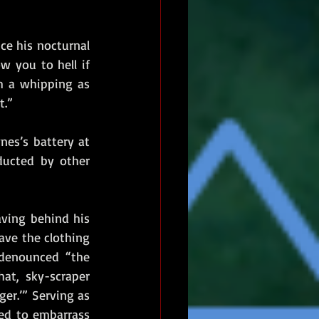
ce his nocturnal 
 you to hell if 
h a whipping as 
t.”
es’s battery at 
ucted by other 
aving behind his 
ve the clothing 
 denounced “the 
t, sky-scraper 
er.’” Serving as 
ed to embarrass 