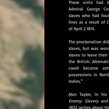
These units had b
Admiral George Co
slaves who had foun
lines as a result of 
of April 2 1814. 
The proclamation did
slaves, but was wor
slaves to leave their
the British. Alternat
could become settl
possessions in Nort
Indies.”
Alan Taylor, in his
Enemy: Slavery and 
1832, 
writes about the