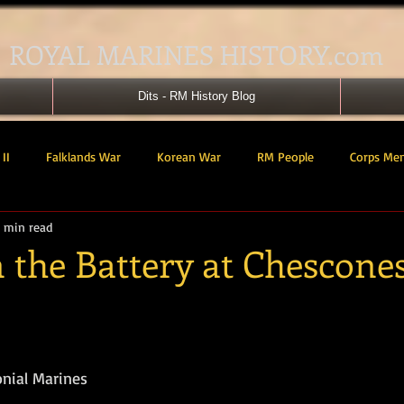
ROYAL MARINES HISTORY.com
Dits - RM History Blog
II
Falklands War
Korean War
RM People
Corps Me
 min read
41 Cdo RM
42 Cdo RM
43 Cdo RM
44 Cdo RM
45 C
 the Battery at Chescone
 Cdo AU
Landing Craft
RM Airmen
SBS
Royal Mari
tars.
ured Support Group
539 ASRM (Raiding Squadron)
HM Ships
onial Marines