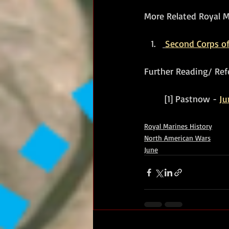
More Related Royal Ma
Second Corps of
Further Reading/ Ref
	[1] Pastnow - 
Ju
Royal Marines History
North American Wars
June