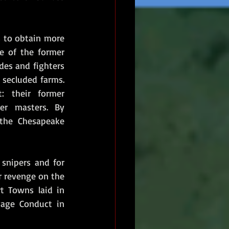
s to obtain more 
e of the former 
des and fighters 
secluded farms. 
 their former 
r masters. By 
 the Chesapeake 
snipers and for 
r revenge on the 
t Towns laid in 
age Conduct in 