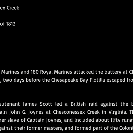
ex Creek
Amphibious Operations
of 1812
al Marines and 180 Royal Marines attacked the battery at 
, two days before the Chesapeake Bay Flotilla escaped fr
eutenant James Scott led a British raid against the ba
n John G. Joynes at Chesconessex Creek in Virginia. Th
er slave of Captain Joynes, and included about fifty runa
inst their former masters, and formed part of the Coloni