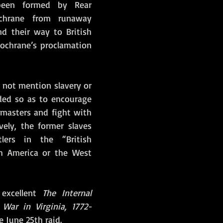
een formed by Rear 
chrane from runaway 
d their way to British 
Cochrane’s proclamation 
 not mention slavery or 
ded so as to encourage 
 masters and fight with 
ively, the former slaves 
ers in the “British 
h America or the West 
 excellent 
The Internal 
War in Virginia, 1772-
 June 25th raid.