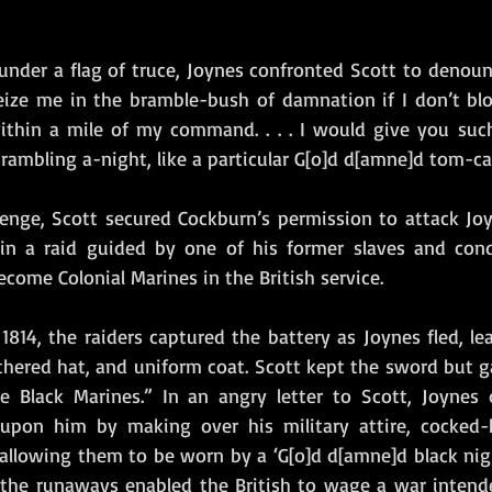
under a flag of truce, Joynes confronted Scott to denoun
seize me in the bramble-bush of damnation if I don’t blow
ithin a mile of my command. . . . I would give you suc
ambling a-night, like a particular G[o]d d[amne]d tom-ca
lenge, Scott secured Cockburn’s permission to attack Joyn
in a raid guided by one of his former slaves and cond
ome Colonial Marines in the British service. 
814, the raiders captured the battery as Joynes fled, le
thered hat, and uniform coat. Scott kept the sword but ga
he Black Marines.” In an angry letter to Scott, Joynes
upon him by making over his military attire, cocked-ha
 allowing them to be worn by a ‘G[o]d d[amne]d black nigg
 the runaways enabled the British to wage a war intend