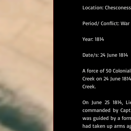
Location: Chesconess
RM Band
In Remembrance
Period/ Conflict: War 
Year: 1814
Date/s: 24 June 1814
A force of 50 Coloni
Creek on 24 June 1814
Creek.
On June 25 1814, Li
commanded by Captai
was guided by a form
had taken up arms aga