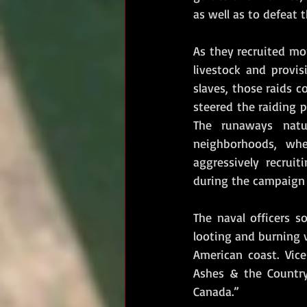
as well as to defeat t
As they recruited mor
livestock and provis
slaves, those raids c
steered the raiding 
The runaways natu
neighborhoods, whe
aggressively recrui
during the campaign o
The naval officers s
looting and burning v
American coast. Vice
Ashes & the Country
Canada.”