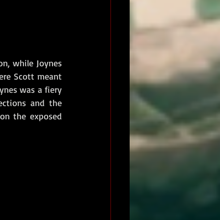
n, while Joynes 
ere Scott meant 
ynes was a fiery 
ctions and the 
 on the exposed 