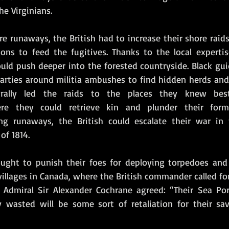
he Virginians.
e runaways, the British had to increase their shore raid
ions to feed the fugitives. Thanks to the local expertis
ould push deeper into the forested countryside. Black gui
parties around militia ambushes to find hidden herds and 
rally led the raids to the places they knew best:
re they could retrieve kin and plunder their forme
ting runaways, the British could escalate their war in
f 1814. 
ought to punish their foes for deploying torpedoes and 
illages in Canada, where the British commander called fo
 Admiral Sir Alexander Cochrane agreed: “Their Sea Por
 wasted will be some sort of retaliation for their sav