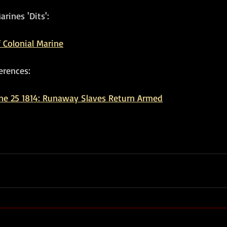
rines 'Dits':
 Colonial Marine
erences:
ne 25 1814: Runaway Slaves Return Armed