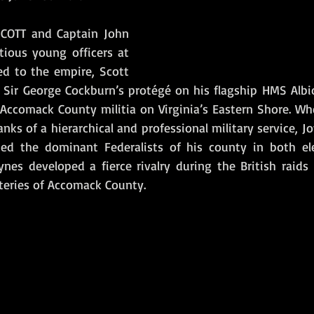
COTT and Captain John 
ious young officers at 
ed to the empire, Scott 
Sir George Cockburn’s protégé on his flagship HMS Albio
 Accomack County militia on Virginia’s Eastern Shore. Wh
anks of a hierarchical and professional military service, Jo
ed the dominant Federalists of his county in both ele
oynes developed a fierce rivalry during the British raids
teries of Accomack County. 