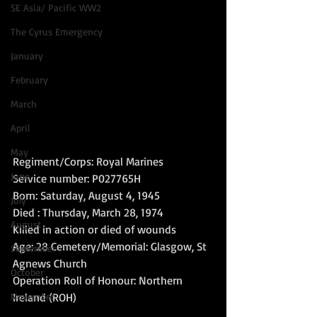
SE Asia/ Pacific WW2
The Cyrus Emergency
January
February
March
April
May
Regiment/Corps: Royal Marines 
June
Service number: P027765H 
Born: Saturday, August 4, 1945 
July
Died : Thursday, March 28, 1974 
August
Killed in action or died of wounds 
Age: 28 Cemetery/Memorial: Glasgow, St 
September
Agnews Church 
October
Operation Roll of Honour: Northern 
November
Ireland (ROH) 