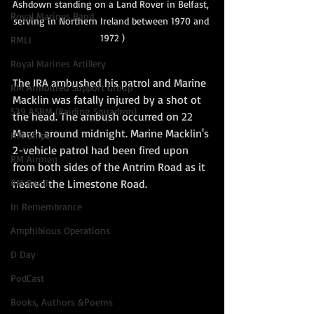
Ashdo
wn standing on a Land Rover in Belfast, 
Royal Marines Band
serving in Northern Ireland between 1970 and 
1972 )
RMLI
Royal Marines Artillery
The IRA ambushed his patrol and Marine 
RM Armoured Support Group
Macklin was fatally injured by a shot ot 
539 ASRM (Raiding Squadron)
the head. The ambush occurred on 22 
March around midnight. Marine Macklin's 
HM Ships
2-vehicle patrol had been fired upon 
RM Airmen
from both sides of the Antrim Road as it 
neared the Limestone Road. 
RM Band
In Remembrance
Amphibious Operations
D Day
PodCast
Books, Authors &Poems