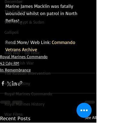
December
Marine James Macklin was fatally 
The Gulf Wars
wounded whilst on patrol in North 
Belfast .  
War in Egypt & Sudan
Gallipoli
Read More/ Web Link: 
Commando 
RMBPD
Vetrans Archive
Iraq War - Op Tellic
Royal Marines Commando
Anglo-Irish War
42 Cdo RM
In Remembrance
The Russian Intervention
Indian Mutiny
Royal Marines Commando
Royal Marines History
War Films
Recent Posts
See All
Voyages and Expeditions
Go Commando!