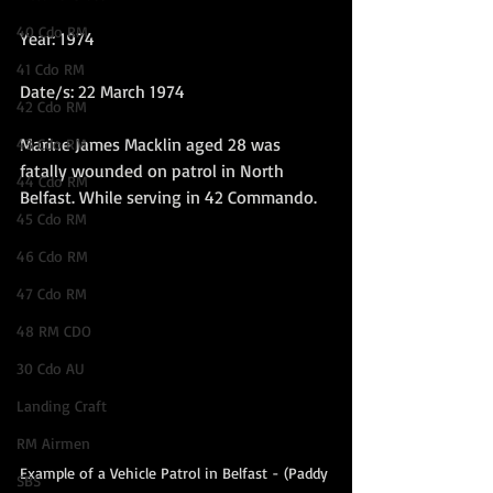
40 Cdo RM
Year: 1974
41 Cdo RM
Date/s: 22 March 1974
42 Cdo RM
Marine James Macklin aged 28 was 
43 Cdo RM
fatally wounded on patrol in North 
44 Cdo RM
Belfast. While serving in 42 Commando.  
45 Cdo RM
46 Cdo RM
47 Cdo RM
48 RM CDO
30 Cdo AU
Landing Craft
RM Airmen
Example of a Vehicle Patrol in Belfast - (Paddy 
SBS