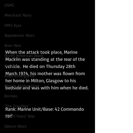
USMC
Merchant Navy
HMS Ajax
Napoleonic Wars
Boer War
When the attack took place, Marine 
North American Wars
Macklin was standing at the rear of the 
Crimea
vehicle.  He died on Thursday 28th 
March 1974, his mother was flown from 
Aden Emergency
her home in Milton, Glasgow to his 
War in Afghanistan
bedside and was with him when he died. 
Borneo
'The Troubles'
Rank: Marine Unit/Base: 42 Commando 
RM' 
Seven Years' War
Opium Wars